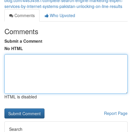
blog.com/44634587/complete-search-engine-marketing-expert-
services-by-internet-systems-pakistan-unlocking-on-line-results
Comments
Who Upvoted
Comments
Submit a Comment
No HTML
HTML is disabled
Report Page
Search