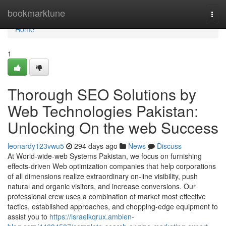
Home
bookmarktune
Togg
navi
Home
1
Thorough SEO Solutions by
Web Technologies Pakistan:
Unlocking On the web Success
leonardy123vwu5
294 days ago
News
Discuss
At World-wide-web Systems Pakistan, we focus on furnishing
effects-driven Web optimization companies that help corporations
of all dimensions realize extraordinary on-line visibility, push
natural and organic visitors, and increase conversions. Our
professional crew uses a combination of market most effective
tactics, established approaches, and chopping-edge equipment to
assist you to
https://israelkqrux.ambien-