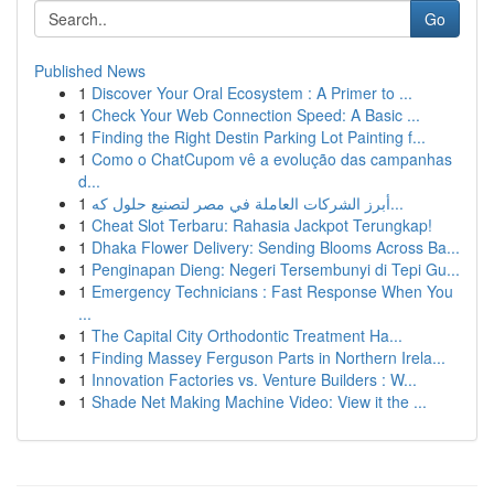
Go
Published News
1
Discover Your Oral Ecosystem : A Primer to ...
1
Check Your Web Connection Speed: A Basic ...
1
Finding the Right Destin Parking Lot Painting f...
1
Como o ChatCupom vê a evolução das campanhas
d...
1
أبرز الشركات العاملة في مصر لتصنيع حلول كه...
1
Cheat Slot Terbaru: Rahasia Jackpot Terungkap!
1
Dhaka Flower Delivery: Sending Blooms Across Ba...
1
Penginapan Dieng: Negeri Tersembunyi di Tepi Gu...
1
Emergency Technicians : Fast Response When You
...
1
The Capital City Orthodontic Treatment Ha...
1
Finding Massey Ferguson Parts in Northern Irela...
1
Innovation Factories vs. Venture Builders : W...
1
Shade Net Making Machine Video: View it the ...