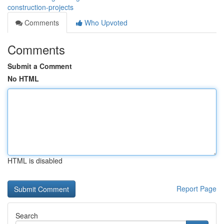
construction-projects
Comments
Who Upvoted
Comments
Submit a Comment
No HTML
HTML is disabled
Report Page
Search