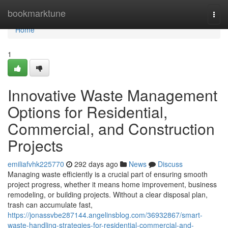
Home
bookmarktune
Togg
navi
Home
1
Innovative Waste Management
Options for Residential,
Commercial, and Construction
Projects
emiliafvhk225770
292 days ago
News
Discuss
Managing waste efficiently is a crucial part of ensuring smooth
project progress, whether it means home improvement, business
remodeling, or building projects. Without a clear disposal plan,
trash can accumulate fast,
https://jonassvbe287144.angelinsblog.com/36932867/smart-
waste-handling-strategies-for-residential-commercial-and-