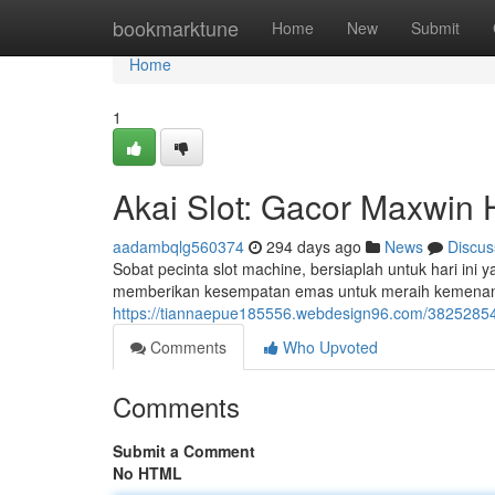
Home
bookmarktune
Home
New
Submit
Home
1
Akai Slot: Gacor Maxwin Ha
aadambqlg560374
294 days ago
News
Discus
Sobat pecinta slot machine, bersiaplah untuk hari ini
memberikan kesempatan emas untuk meraih kemenan
https://tiannaepue185556.webdesign96.com/38252854
Comments
Who Upvoted
Comments
Submit a Comment
No HTML