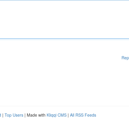
Rep
d
|
Top Users
| Made with
Kliqqi CMS
|
All RSS Feeds