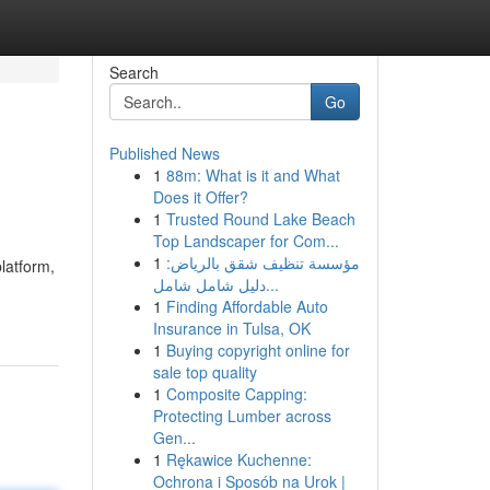
Search
Go
Published News
1
88m: What is it and What
Does it Offer?
1
Trusted Round Lake Beach
Top Landscaper for Com...
1
مؤسسة تنظيف شقق بالرياض:
latform,
دليل شامل شامل...
1
Finding Affordable Auto
Insurance in Tulsa, OK
1
Buying copyright online for
sale top quality
1
Composite Capping:
Protecting Lumber across
Gen...
1
Rękawice Kuchenne:
Ochrona i Sposób na Urok |