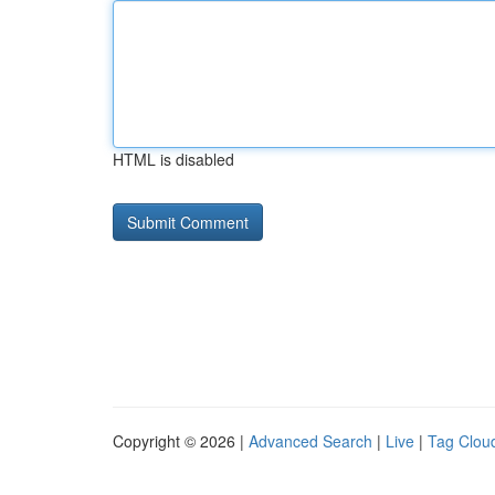
HTML is disabled
Copyright © 2026 |
Advanced Search
|
Live
|
Tag Clou