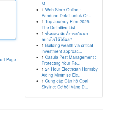
M...
1
Web Store Online :
Panduan Detail untuk Or...
1
Top Journey Firm 2025:
The Definitive List
1
ขั้นตอน ติดตั้งกรงกันนก
อย่างไรให้ได้ผล?
1
Building wealth via critical
investment approac...
1
Casula Pest Management :
ort Page
Protecting Your Re...
1
24 Hour Electrician Hornsby
Aiding Minimise Ele...
1
Cung cấp Căn hộ Opal
Skyline: Cơ hội Vàng Đ...