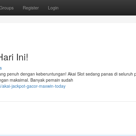
Groups
Register
Login
ri Ini!
s
 yang penuh dengan keberuntungan! Akai Slot sedang panas di seluruh p
gan maksimal. Banyak pemain sudah
/akai-jackpot-gacor-maxwin-today