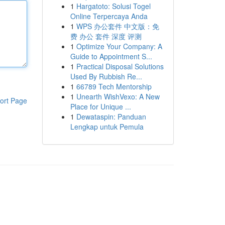
1
Hargatoto: Solusi Togel
Online Terpercaya Anda
1
WPS 办公套件 中文版：免
费 办公 套件 深度 评测
1
Optimize Your Company: A
Guide to Appointment S...
1
Practical Disposal Solutions
Used By Rubbish Re...
1
66789 Tech Mentorship
1
Unearth WishVexo: A New
ort Page
Place for Unique ...
1
Dewataspin: Panduan
Lengkap untuk Pemula