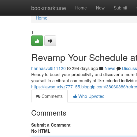
Home
bookmarktune
Home
New
Submit
Home
1
Revamp Your Schedule a
hannasvpl511120
294 days ago
News
Discuss
Ready to boost your productivity and discover a more f
yourself in a vibrant community of like-minded individu
https://lawsonxtyz777155.bloggip.com/38060386/refre
Comments
Who Upvoted
Comments
Submit a Comment
No HTML