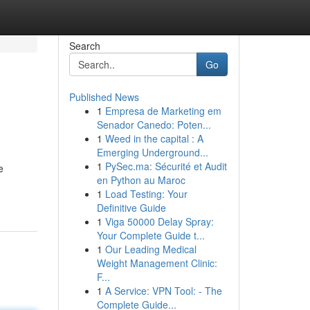
Search
Go
Published News
1
Empresa de Marketing em
Senador Canedo: Poten...
1
Weed in the capital : A
Emerging Underground...
1
PySec.ma: Sécurité et Audit
e
en Python au Maroc
1
Load Testing: Your
Definitive Guide
1
Viga 50000 Delay Spray:
Your Complete Guide t...
1
Our Leading Medical
Weight Management Clinic:
F...
1
A Service: VPN Tool: - The
Complete Guide...