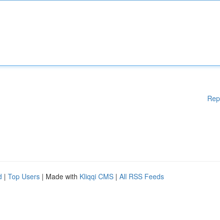
Rep
d
|
Top Users
| Made with
Kliqqi CMS
|
All RSS Feeds