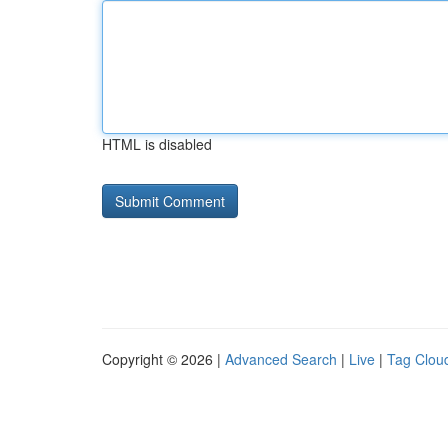
HTML is disabled
Copyright © 2026 |
Advanced Search
|
Live
|
Tag Clou