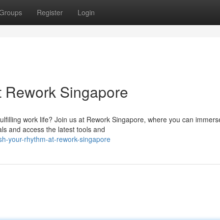
Groups
Register
Login
t Rework Singapore
ulfilling work life? Join us at Rework Singapore, where you can immers
als and access the latest tools and
sh-your-rhythm-at-rework-singapore