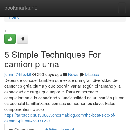
Home
bookmarktune
Togg
navi
Home
1
5 Simple Techniques For
camion pluma
johnm745ozk6
293 days ago
News
Discuss
Debes de conocer también que existe una gran diversidad de
camiones grúa pluma y que podrán variar según el tamaño y la
capacidad de carga que soporte. Para comprender
completamente la capacidad y funcionalidad de un camión pluma,
es esencial familiarizarse con sus componentes clave. Estos
componentes no solo
https://tarotdejesus99887.onesmablog.com/the-best-side-of-
camion-pluma-78931267
Comments
Who Upvoted