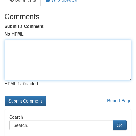
Comments
Submit a Comment
No HTML
HTML is disabled
Report Page
Search
Go