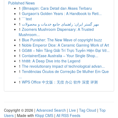
Published News
1
{Bimaspin: Cara Detail dan Akses Terbaru
1
Gurgaon's Golden Years : A Handbook to Reti...
1
```text
1
مهر گستر ایران: راهنمای جامع خدمات و محصولات
1
Zoomers Mushroom Dispensary: A Trusted
Mushroom...
1
Blue Punisher: The New Wave of copyright buzz
1
Noble Emperor Dice: A Ceramic Gaming Work of Art
1
GG88 – Nền Tảng Giải Trí Trực Tuyến Hiện Đại Vớ...
1
ContainerEase Australia – Your Single Shop...
1
hh88: A Deep Dive into the Legend
1
The revolutionary impact of technological advan...
1
Tendências Óculos de Correção De Mulher Em Que
...
1
WPS Office 中文版：无偿 办公 软件 深度 评测
Copyright © 2026 |
Advanced Search
|
Live
|
Tag Cloud
|
Top
Users
| Made with
Kliqqi CMS
|
All RSS Feeds