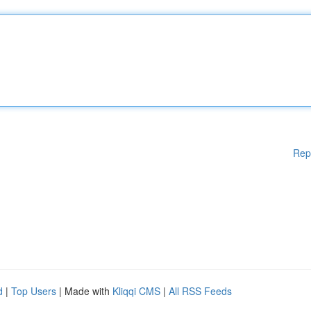
Rep
d
|
Top Users
| Made with
Kliqqi CMS
|
All RSS Feeds