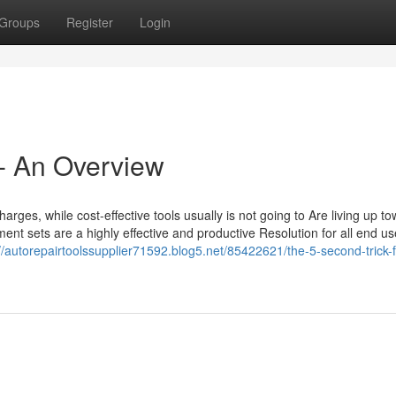
Groups
Register
Login
 - An Overview
charges, while cost-effective tools usually is not going to Are living up t
t sets are a highly effective and productive Resolution for all end us
://autorepairtoolssupplier71592.blog5.net/85422621/the-5-second-trick-f