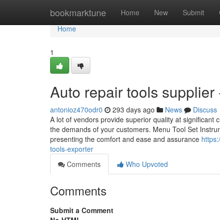
Home
bookmarktune
Home
New
Submit
Home
1
Auto repair tools supplier
antonioz470odr0
293 days ago
News
Discuss
A lot of vendors provide superior quality at significant 
the demands of your customers. Menu Tool Set Instrumen
presenting the comfort and ease and assurance
https
tools-exporter
Comments
Who Upvoted
Comments
Submit a Comment