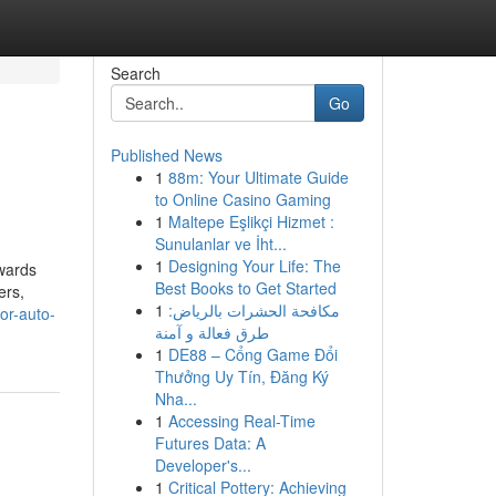
Search
Go
Published News
1
88m: Your Ultimate Guide
to Online Casino Gaming
1
Maltepe Eşlikçi Hizmet :
Sunulanlar ve İht...
1
Designing Your Life: The
owards
Best Books to Get Started
ers,
1
مكافحة الحشرات بالرياض:
or-auto-
طرق فعالة و آمنة
1
DE88 – Cổng Game Đổi
Thưởng Uy Tín, Đăng Ký
Nha...
1
Accessing Real-Time
Futures Data: A
Developer's...
1
Critical Pottery: Achieving