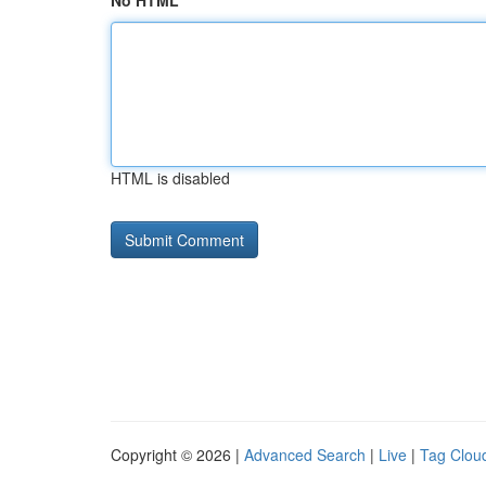
No HTML
HTML is disabled
Copyright © 2026 |
Advanced Search
|
Live
|
Tag Clou