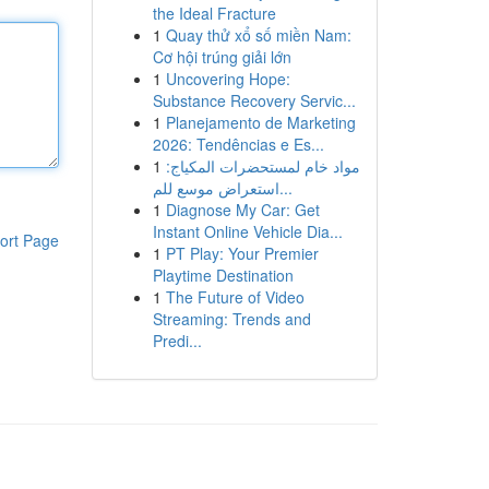
the Ideal Fracture
1
Quay thử xổ số miền Nam:
Cơ hội trúng giải lớn
1
Uncovering Hope:
Substance Recovery Servic...
1
Planejamento de Marketing
2026: Tendências e Es...
1
مواد خام لمستحضرات المكياج:
استعراض موسع للم...
1
Diagnose My Car: Get
Instant Online Vehicle Dia...
ort Page
1
PT Play: Your Premier
Playtime Destination
1
The Future of Video
Streaming: Trends and
Predi...