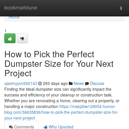
Home
bookmarktune
Togg
navi
Home
1
How to Pick the Perfect
Dumpster Size for Your Next
Project
qasimyyvc592143
293 days ago
News
Discuss
Finding the ideal dumpster size can significantly impact the
success and efficiency of your cleanup or construction task.
Whether you are renovating a home, clearing out a property, or
handling a major construction
https://maejzbw129054.humor-
blog.com/36635836/how-to-pick-the-perfect-dumpster-size-for-
your-next-project
Comments
Who Upvoted