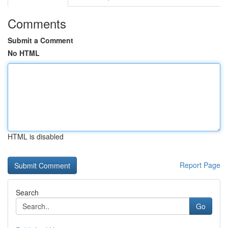
Comments
Submit a Comment
No HTML
HTML is disabled
Report Page
Search
Go