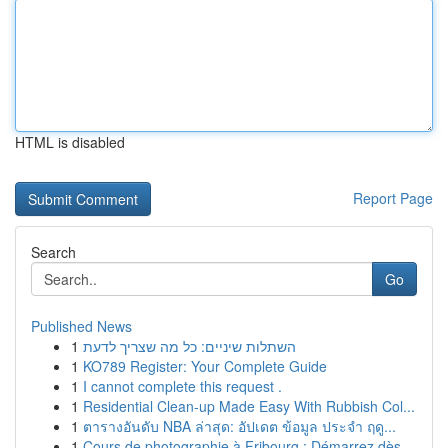
HTML is disabled
Report Page
Search
Go
Published News
1
השתלות שיניים: כל מה שצריך לדעת
1
KO789 Register: Your Complete Guide
1
I cannot complete this request .
1
Residential Clean-up Made Easy With Rubbish Col...
1
ตารางอันดับ NBA ล่าสุด: อัปเดต ข้อมูล ประจำ ฤดู...
1
Cours de photographie à Fribourg : Démarrez dès...