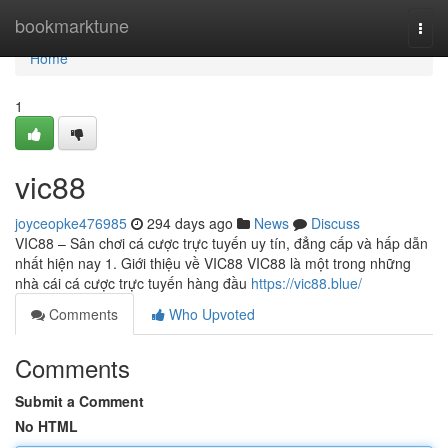
Home
bookmarktune
Togg
navi
Home
1
vic88
joyceopke476985
294 days ago
News
Discuss
VIC88 – Sân chơi cá cược trực tuyến uy tín, đẳng cấp và hấp dẫn
nhất hiện nay 1. Giới thiệu về VIC88 VIC88 là một trong những
nhà cái cá cược trực tuyến hàng đầu
https://vic88.blue/
Comments
Who Upvoted
Comments
Submit a Comment
No HTML