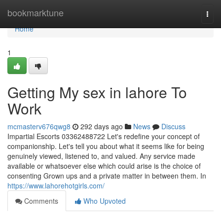
Home
bookmarktune
Togg
navi
Home
1
Getting My sex in lahore To
Work
mcmasterv676qwg8
292 days ago
News
Discuss
Impartial Escorts 03362488722 Let's redefine your concept of
companionship. Let's tell you about what it seems like for being
genuinely viewed, listened to, and valued. Any service made
available or whatsoever else which could arise is the choice of
consenting Grown ups and a private matter in between them. In
https://www.lahorehotgirls.com/
Comments
Who Upvoted