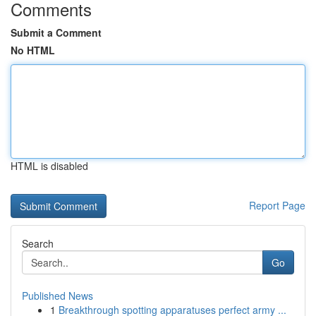
Comments
Submit a Comment
No HTML
HTML is disabled
Report Page
Search
Go
Published News
1
Breakthrough spotting apparatuses perfect army ...