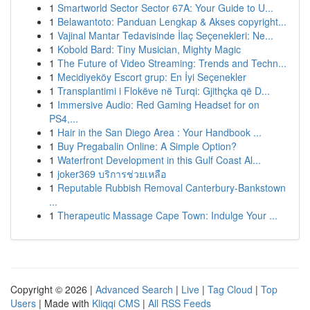
1
Smartworld Sector Sector 67A: Your Guide to U...
1
Belawantoto: Panduan Lengkap & Akses copyright...
1
Vajinal Mantar Tedavisinde İlaç Seçenekleri: Ne...
1
Kobold Bard: Tiny Musician, Mighty Magic
1
The Future of Video Streaming: Trends and Techn...
1
Mecidiyeköy Escort grup: En İyi Seçenekler
1
Transplantimi i Flokëve në Turqi: Gjithçka që D...
1
Immersive Audio: Red Gaming Headset for on
PS4,...
1
Hair in the San Diego Area : Your Handbook ...
1
Buy Pregabalin Online: A Simple Option?
1
Waterfront Development in this Gulf Coast Al...
1
joker369 บริการช่วยเหลือ
1
Reputable Rubbish Removal Canterbury-Bankstown
...
1
Therapeutic Massage Cape Town: Indulge Your ...
Copyright © 2026 |
Advanced Search
|
Live
|
Tag Cloud
|
Top
Users
| Made with
Kliqqi CMS
|
All RSS Feeds