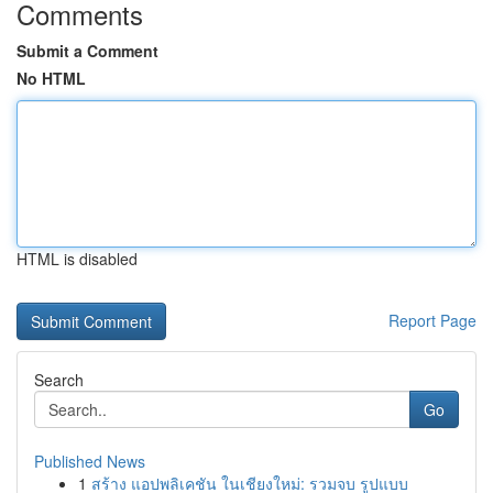
Comments
Submit a Comment
No HTML
HTML is disabled
Report Page
Search
Go
Published News
1
สร้าง แอปพลิเคชัน ในเชียงใหม่: รวมจบ รูปแบบ