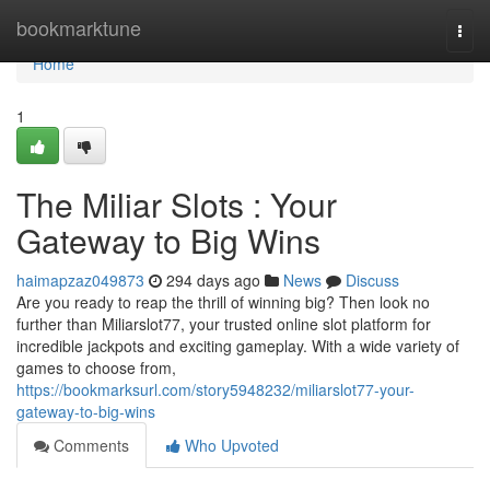
Home
bookmarktune
Togg
navi
Home
1
The Miliar Slots : Your
Gateway to Big Wins
haimapzaz049873
294 days ago
News
Discuss
Are you ready to reap the thrill of winning big? Then look no
further than Miliarslot77, your trusted online slot platform for
incredible jackpots and exciting gameplay. With a wide variety of
games to choose from,
https://bookmarksurl.com/story5948232/miliarslot77-your-
gateway-to-big-wins
Comments
Who Upvoted