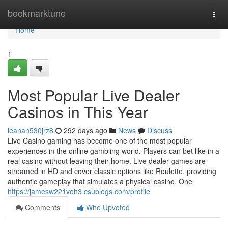
Home
bookmarktune
Togg
navi
Home
1
Most Popular Live Dealer
Casinos in This Year
leanan530jrz8
292 days ago
News
Discuss
Live Casino gaming has become one of the most popular
experiences in the online gambling world. Players can bet like in a
real casino without leaving their home. Live dealer games are
streamed in HD and cover classic options like Roulette, providing
authentic gameplay that simulates a physical casino. One
https://jamesw221voh3.csublogs.com/profile
Comments
Who Upvoted