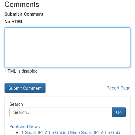
Comments
Submit a Comment
No HTML
HTML is disabled
Report Page
Search
Go
Published News
1
Smart IPTV: Le Guide Ultime Smart IPTV: Le Guid...