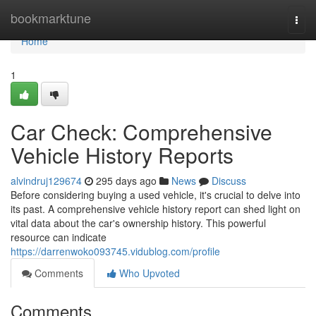
Home
bookmarktune
Togg
navi
Home
1
Car Check: Comprehensive
Vehicle History Reports
alvindruj129674
295 days ago
News
Discuss
Before considering buying a used vehicle, it's crucial to delve into
its past. A comprehensive vehicle history report can shed light on
vital data about the car's ownership history. This powerful
resource can indicate
https://darrenwoko093745.vidublog.com/profile
Comments
Who Upvoted
Comments