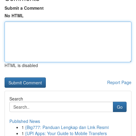
Submit a Comment
No HTML
HTML is disabled
Report Page
Search
Go
Published News
1
{Big777: Panduan Lengkap dan Link Resmi
1
{UPI Apps: Your Guide to Mobile Transfers