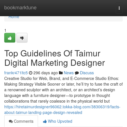
Home
bookmarktune
Togg
navi
Home
1
Top Guidelines Of Taimur
Digital Marketing Designer
frankr471ltc5
296 days ago
News
Discuss
Creative Studio for Web, Brand, and E-Commerce Studio Ethos:
Making Strategy Visible Sooner or later, he’ll try to fuse the craft of
a renowned sculptor with an architect, or an architect’s design
language with a furniture designer—to prototype in thought
collaborations that rarely coalesce in the physical world but
https://hiretaimurdesigner96062.tokka-blog.com/38306319/facts-
about-taimur-landing-page-design-revealed
Comments
Who Upvoted