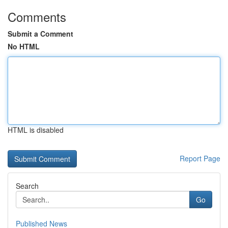
Comments
Submit a Comment
No HTML
HTML is disabled
Report Page
Search
Go
Published News