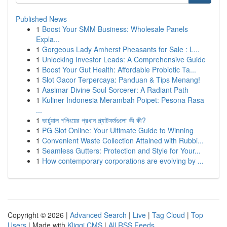
Published News
1
Boost Your SMM Business: Wholesale Panels
Expla...
1
Gorgeous Lady Amherst Pheasants for Sale : L...
1
Unlocking Investor Leads: A Comprehensive Guide
1
Boost Your Gut Health: Affordable Probiotic Ta...
1
Slot Gacor Terpercaya: Panduan & Tips Menang!
1
Aasimar Divine Soul Sorcerer: A Radiant Path
1
Kuliner Indonesia Merambah Poipet: Pesona Rasa
...
1
ভার্চুয়াল শপিংয়ের প্রধান প্ল্যাটফর্মগুলো কী কী?
1
PG Slot Online: Your Ultimate Guide to Winning
1
Convenient Waste Collection Attained with Rubbi...
1
Seamless Gutters: Protection and Style for Your...
1
How contemporary corporations are evolving by ...
Copyright © 2026 |
Advanced Search
|
Live
|
Tag Cloud
|
Top
Users
| Made with
Kliqqi CMS
|
All RSS Feeds