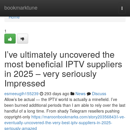
Home
bookmarktune
Togg
navi
Home
1
I’ve ultimately uncovered the
most beneficial IPTV suppliers
in 2025 – very seriously
Impressed
esmeeugih155239
293 days ago
News
Discuss
Allow’s be actual — the IPTV world is actually a minefield. I’ve
been burned additional periods than I am able to rely over the last
handful of a long time. From shady Telegram resellers pushing
copyright-only
https://maroonbookmarks.com/story20356843/i-ve-
eventually-uncovered-the-very-best-iptv-suppliers-in-2025-
seriously-amazed