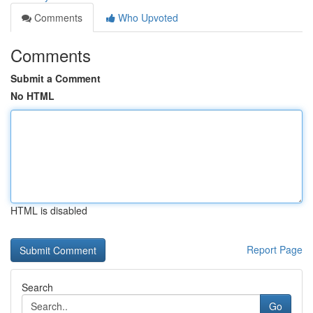
Comments
Who Upvoted
Comments
Submit a Comment
No HTML
HTML is disabled
Report Page
Search
Go