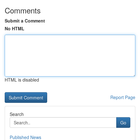
Comments
Submit a Comment
No HTML
HTML is disabled
Report Page
Search
Go
Published News