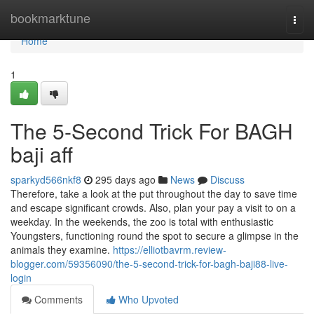
Home
bookmarktune
Togg
navi
Home
1
The 5-Second Trick For BAGH
baji aff
sparkyd566nkf8
295 days ago
News
Discuss
Therefore, take a look at the put throughout the day to save time
and escape significant crowds. Also, plan your pay a visit to on a
weekday. In the weekends, the zoo is total with enthusiastic
Youngsters, functioning round the spot to secure a glimpse in the
animals they examine.
https://elliotbavrm.review-
blogger.com/59356090/the-5-second-trick-for-bagh-baji88-live-
login
Comments
Who Upvoted