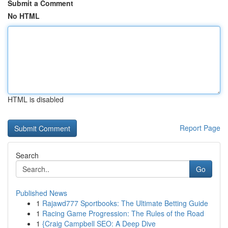
Submit a Comment
No HTML
HTML is disabled
Report Page
Search
Go
Published News
1
Rajawd777 Sportbooks: The Ultimate Betting Guide
1
Racing Game Progression: The Rules of the Road
1
{Craig Campbell SEO: A Deep Dive