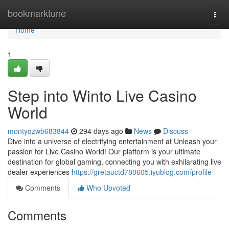
Home
bookmarktune
Togg
navi
Home
1
Step into Winto Live Casino
World
montyqzwb683844
294 days ago
News
Discuss
Dive into a universe of electrifying entertainment at Unleash your
passion for Live Casino World! Our platform is your ultimate
destination for global gaming, connecting you with exhilarating live
dealer experiences
https://gretauctd780605.iyublog.com/profile
Comments
Who Upvoted
Comments