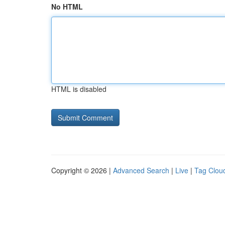
No HTML
HTML is disabled
Copyright © 2026 |
Advanced Search
|
Live
|
Tag Clou