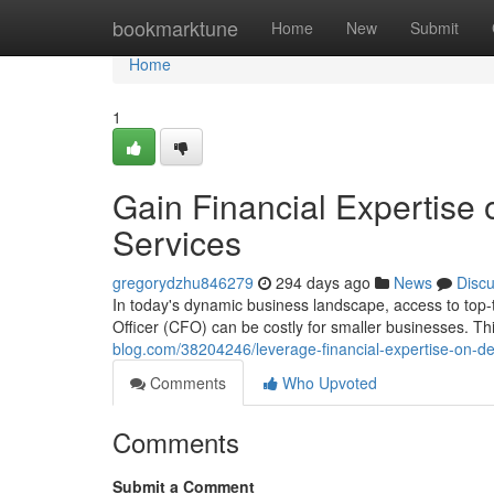
Home
bookmarktune
Home
New
Submit
Home
1
Gain Financial Expertis
Services
gregorydzhu846279
294 days ago
News
Disc
In today's dynamic business landscape, access to top-tie
Officer (CFO) can be costly for smaller businesses. 
blog.com/38204246/leverage-financial-expertise-on-d
Comments
Who Upvoted
Comments
Submit a Comment