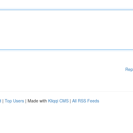
Rep
d
|
Top Users
| Made with
Kliqqi CMS
|
All RSS Feeds