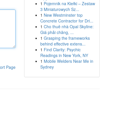
1
Pojemnik na Kiełki – Zestaw
3 Miniaturowych Sz...
1
New Westminster top
Concrete Contractor for Dri...
1
Cho thuê nhà Opal Skyline:
Giá phải chăng, ...
1
Grasping the frameworks
behind effective extens...
1
Find Clarity: Psychic
Readings in New York, NY
1
Mobile Welders Near Me in
Sydney
ort Page