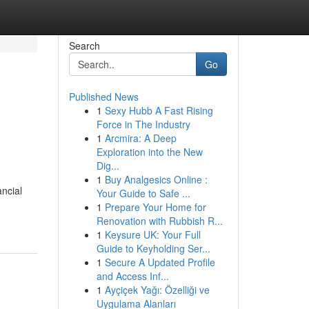
Search
Go
Published News
1
Sexy Hubb A Fast Rising
Force in The Industry
1
Arcmira: A Deep
Exploration into the New
Dig...
1
Buy Analgesics Online :
ancial
Your Guide to Safe ...
1
Prepare Your Home for
Renovation with Rubbish R...
1
Keysure UK: Your Full
Guide to Keyholding Ser...
1
Secure A Updated Profile
and Access Inf...
1
Ayçiçek Yağı: Özelliği ve
Uygulama Alanları