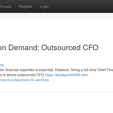
Groups
Register
Login
e on Demand: Outsourced CFO
uss
r financial expertise is essential. However, hiring a full-time Chief Fin
This is where outsourced CFO
https://leaakpn240585.fare-
emand-outsourced-cfo-services