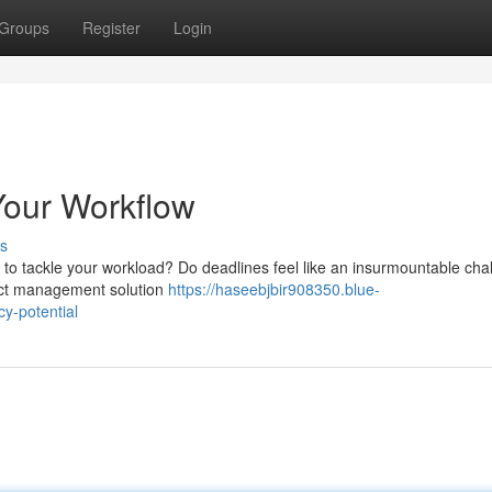
Groups
Register
Login
our Workflow
s
ng to tackle your workload? Do deadlines feel like an insurmountable ch
ect management solution
https://haseebjbir908350.blue-
y-potential