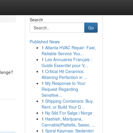
Search
Go
Published News
1
Atlanta HVAC Repair: Fast,
Reliable Service You...
1
Les Annuaires Français :
Guide Essentiel pour V...
1
Critical Hit Ceramics:
allenge?
Attaining Perfection in ...
1
My Response to Your
Request Regarding
Sensitive...
1
Shipping Containers: Buy,
Rent, or Build Your D...
1
Ny Sild For Salgs i Norge
1
Hashish, Marijuana,
Cannabis|Piattella, Sasso, ...
1
Spiral Kayması: Nedenleri