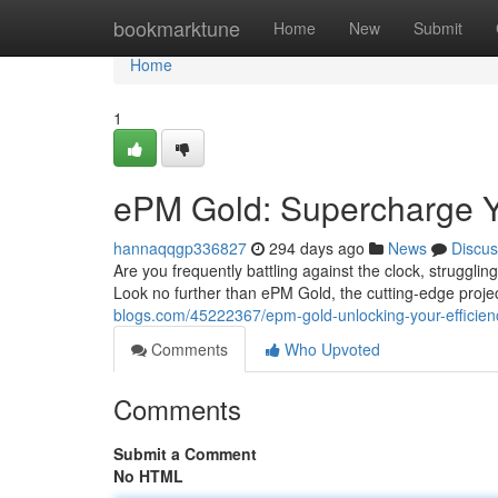
Home
bookmarktune
Home
New
Submit
Home
1
ePM Gold: Supercharge Y
hannaqqgp336827
294 days ago
News
Discus
Are you frequently battling against the clock, struggli
Look no further than ePM Gold, the cutting-edge proj
blogs.com/45222367/epm-gold-unlocking-your-efficienc
Comments
Who Upvoted
Comments
Submit a Comment
No HTML