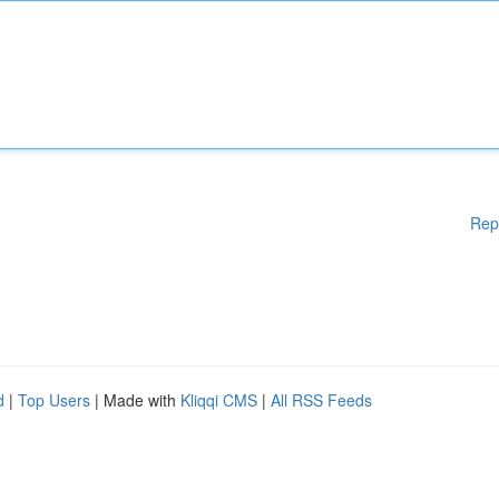
Rep
d
|
Top Users
| Made with
Kliqqi CMS
|
All RSS Feeds