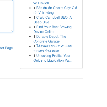
ve Riskleri
1
Bán dự án Charm City: Giá
rẻ, Vị trí vàng
1
Craig Campbell SEO: A
Deep Dive
1
Find Your Best Brewing
Device Online
1
Durable Depot: The
Concrete Garage
1
โค้งวิลล่า พัทยา: ดินแดน
ort Page
ส่วนตัว ข้าง ทะเล
1
Unlocking Profits: Your
Guide to Liquidation Pa...