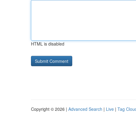
HTML is disabled
Copyright © 2026 |
Advanced Search
|
Live
|
Tag Clou