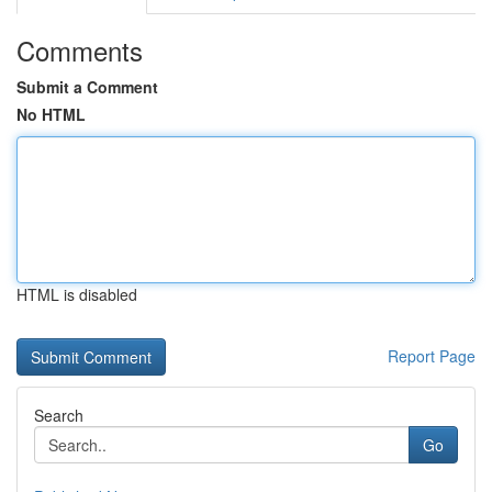
Comments
Submit a Comment
No HTML
HTML is disabled
Report Page
Search
Go