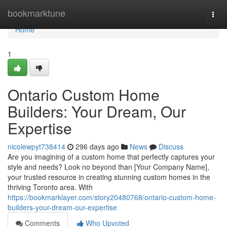
Home
bookmarktune
Togg
navi
Home
1
Ontario Custom Home
Builders: Your Dream, Our
Expertise
nicolewpyt738414
296 days ago
News
Discuss
Are you imagining of a custom home that perfectly captures your
style and needs? Look no beyond than [Your Company Name],
your trusted resource in creating stunning custom homes in the
thriving Toronto area. With
https://bookmarklayer.com/story20480768/ontario-custom-home-
builders-your-dream-our-expertise
Comments
Who Upvoted