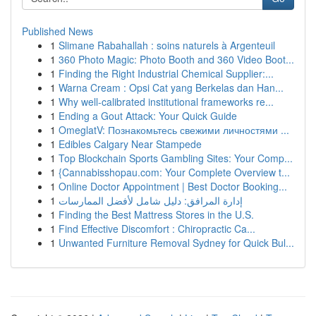
Published News
1
Slimane Rabahallah : soins naturels à Argenteuil
1
360 Photo Magic: Photo Booth and 360 Video Boot...
1
Finding the Right Industrial Chemical Supplier:...
1
Warna Cream : Opsi Cat yang Berkelas dan Han...
1
Why well-calibrated institutional frameworks re...
1
Ending a Gout Attack: Your Quick Guide
1
OmeglatV: Познакомьтесь свежими личностями ...
1
Edibles Calgary Near Stampede
1
Top Blockchain Sports Gambling Sites: Your Comp...
1
{Cannabisshopau.com: Your Complete Overview t...
1
Online Doctor Appointment | Best Doctor Booking...
1
إدارة المرافق: دليل شامل لأفضل الممارسات
1
Finding the Best Mattress Stores in the U.S.
1
Find Effective Discomfort : Chiropractic Ca...
1
Unwanted Furniture Removal Sydney for Quick Bul...