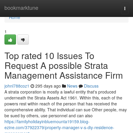
Home
bookmarktune
Togg
navi
Home
1
Top rated 10 Issues To
Request A possible Strata
Management Assistance Firm
johnl788coz1
295 days ago
News
Discuss
A strata corporation is mostly a lawful entity that's produced
underneath the Strata Assets Act 1961. Within this, each of the
powers rest within reach of the person that has received the
comprehensive ability. That individual can sue Other people, may
be sued by others, use personnel and can also
https://familyholidayinbluemounta19159.blog-
ezine.com/37922379/property-manager-v-s-diy-residence-