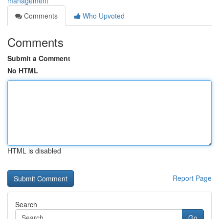
management
Comments
Who Upvoted
Comments
Submit a Comment
No HTML
HTML is disabled
Report Page
Search
Go