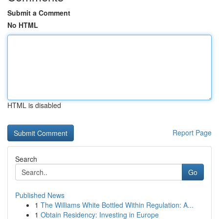
Submit a Comment
No HTML
HTML is disabled
Report Page
Search
Go
Published News
1
The Williams White Bottled Within Regulation: A...
1
Obtain Residency: Investing in Europe