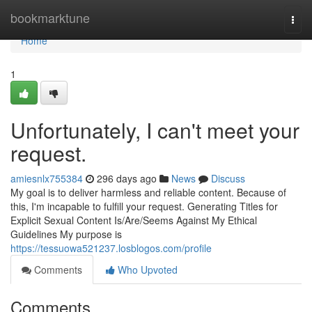
Home
bookmarktune
Togg
navi
Home
1
Unfortunately, I can't meet your
request.
amiesnlx755384
296 days ago
News
Discuss
My goal is to deliver harmless and reliable content. Because of
this, I'm incapable to fulfill your request. Generating Titles for
Explicit Sexual Content Is/Are/Seems Against My Ethical
Guidelines My purpose is
https://tessuowa521237.losblogos.com/profile
Comments
Who Upvoted
Comments