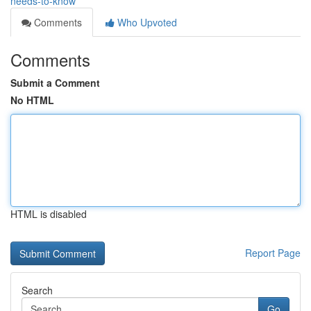
needs-to-know
Comments
Who Upvoted
Comments
Submit a Comment
No HTML
HTML is disabled
Report Page
Search
Go