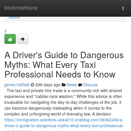
Home
bookmarktune
Togg
navi
Home
1
A Driver's Guide to Dangerous
Myths: What Every Taxi
Professional Needs to Know
genec145fal6
296 days ago
News
Discuss
The taxi and private hire trade is a community rich with shared
experience and "cabbie-rank wisdom." While this advice is often
invaluable for navigating the day-to-day challenges of the job, it
can become dangerously misleading when it comes to the
complex and unforgiving world of licensing law. A decision
https://immigration-solicitors-uk44210.izrablog.com/38362246/a-
driver-s-guide-to-dangerous-myths-what-every-taxi-professional-