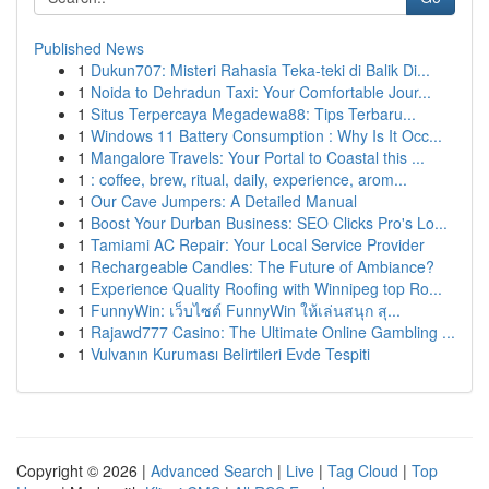
Published News
1
Dukun707: Misteri Rahasia Teka-teki di Balik Di...
1
Noida to Dehradun Taxi: Your Comfortable Jour...
1
Situs Terpercaya Megadewa88: Tips Terbaru...
1
Windows 11 Battery Consumption : Why Is It Occ...
1
Mangalore Travels: Your Portal to Coastal this ...
1
: coffee, brew, ritual, daily, experience, arom...
1
Our Cave Jumpers: A Detailed Manual
1
Boost Your Durban Business: SEO Clicks Pro's Lo...
1
Tamiami AC Repair: Your Local Service Provider
1
Rechargeable Candles: The Future of Ambiance?
1
Experience Quality Roofing with Winnipeg top Ro...
1
FunnyWin: เว็บไซต์ FunnyWin ให้เล่นสนุก สุ...
1
Rajawd777 Casino: The Ultimate Online Gambling ...
1
Vulvanın Kuruması Belirtileri Evde Tespiti
Copyright © 2026 |
Advanced Search
|
Live
|
Tag Cloud
|
Top