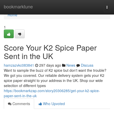
Home
bookmarktune
Togg
navi
Home
1
Score Your K2 Spice Paper
Sent in the UK
hamzazvkc083841
297 days ago
News
Discuss
Want to sample the buzz of K2 spice but don't want the trouble?
We got you covered. Our reliable delivery system gets your K2
spice paper straight to your address in the UK. Shop our wide
selection of different types
https://bookmarkzap.com/story20306285/get-your-k2-spice-
paper-sent-in-the-uk
Comments
Who Upvoted