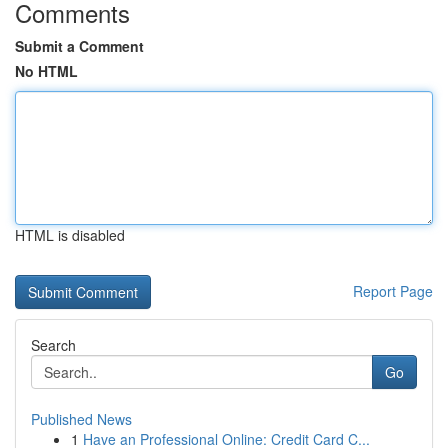
Comments
Submit a Comment
No HTML
HTML is disabled
Report Page
Search
Go
Published News
1
Have an Professional Online: Credit Card C...