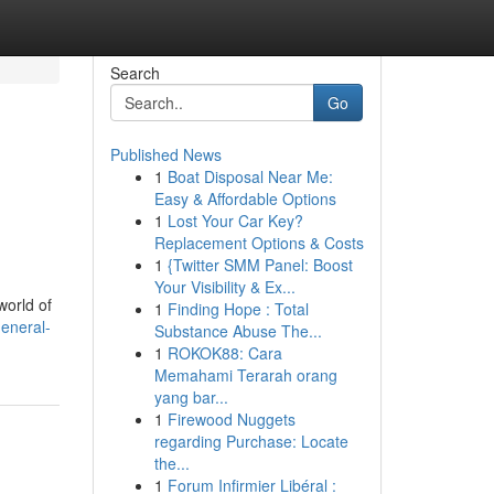
Search
Go
Published News
1
Boat Disposal Near Me:
Easy & Affordable Options
1
Lost Your Car Key?
Replacement Options & Costs
1
{Twitter SMM Panel: Boost
Your Visibility & Ex...
world of
1
Finding Hope : Total
general-
Substance Abuse The...
1
ROKOK88: Cara
Memahami Terarah orang
yang bar...
1
Firewood Nuggets
regarding Purchase: Locate
the...
1
Forum Infirmier Libéral :