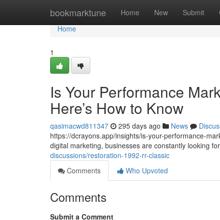
Home
bookmarktune
Home
New
Submit
Home
1
Is Your Performance Mark
Here’s How to Know
qasimacwd811347
295 days ago
News
Discus
https://dcrayons.app/insights/is-your-performance-mar
digital marketing, businesses are constantly looking 
discussions/restoration-1992-rr-classic
Comments
Who Upvoted
Comments
Submit a Comment