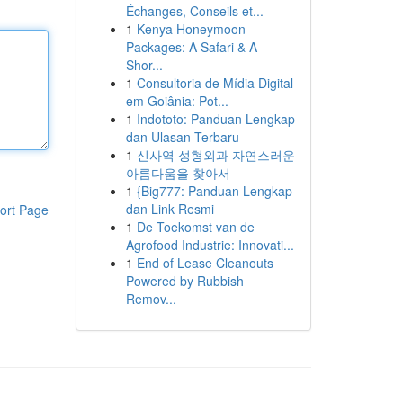
Échanges, Conseils et...
1
Kenya Honeymoon
Packages: A Safari & A
Shor...
1
Consultoria de Mídia Digital
em Goiânia: Pot...
1
Indototo: Panduan Lengkap
dan Ulasan Terbaru
1
신사역 성형외과 자연스러운
아름다움을 찾아서
1
{Big777: Panduan Lengkap
dan Link Resmi
ort Page
1
De Toekomst van de
Agrofood Industrie: Innovati...
1
End of Lease Cleanouts
Powered by Rubbish
Remov...