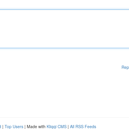
Rep
d
|
Top Users
| Made with
Kliqqi CMS
|
All RSS Feeds