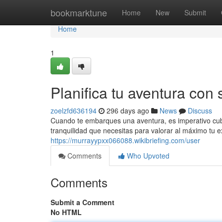
Home
bookmarktune
Home
New
Submit
Home
1
Planifica tu aventura con 
zoelzfd636194
296 days ago
News
Discuss
Cuando te embarques una aventura, es imperativo cubrir
tranquilidad que necesitas para valorar al máximo tu e
https://murrayypxx066088.wikibriefing.com/user
Comments
Who Upvoted
Comments
Submit a Comment
No HTML