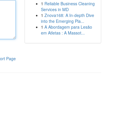
1
Reliable Business Cleaning
Services in MD
1
Znova168: A In-depth Dive
into the Emerging Pla...
1
A Abordagem para Lesão
em Atletas : A Massot...
ort Page