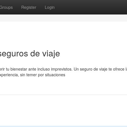
Groups
Register
Login
seguros de viaje
 tu bienestar ante incluso imprevistos. Un seguro de viaje te ofrece l
xperiencia, sin temer por situaciones