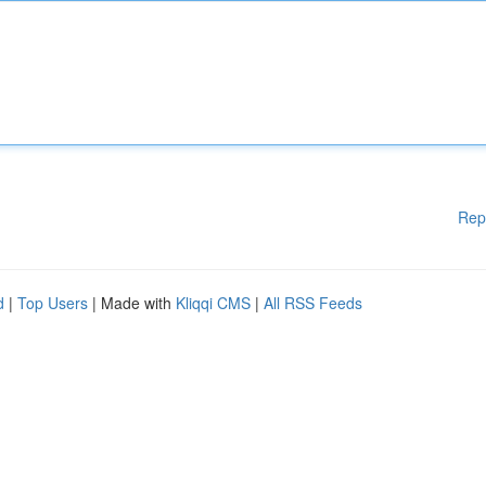
Rep
d
|
Top Users
| Made with
Kliqqi CMS
|
All RSS Feeds