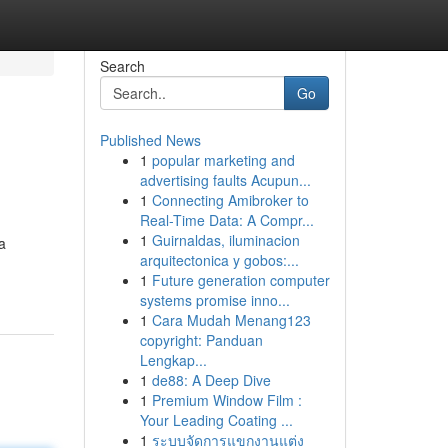
Search
Go
Published News
1
popular marketing and
advertising faults Acupun...
1
Connecting Amibroker to
Real-Time Data: A Compr...
1
Guirnaldas, iluminacion
a
arquitectonica y gobos:...
1
Future generation computer
systems promise inno...
1
Cara Mudah Menang123
copyright: Panduan
Lengkap...
1
de88: A Deep Dive
1
Premium Window Film :
Your Leading Coating ...
1
ระบบจัดการแขกงานแต่ง