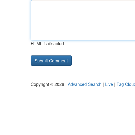
HTML is disabled
Copyright © 2026 |
Advanced Search
|
Live
|
Tag Clou