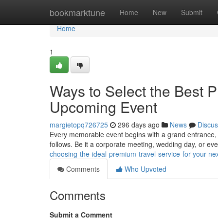
Home
bookmarktune
Home
New
Submit
Home
1
Ways to Select the Best P
Upcoming Event
margietopq726725
296 days ago
News
Discus
Every memorable event begins with a grand entrance, a
follows. Be it a corporate meeting, wedding day, or eve
choosing-the-ideal-premium-travel-service-for-your-n
Comments
Who Upvoted
Comments
Submit a Comment