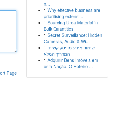
n...
1
Why effective business are
prioritising extensi...
1
Sourcing Urea Material in
Bulk Quantities
1
Secret Surveillance: Hidden
Cameras, Audio & Wi...
1
שחזור מידע מדיסק קשיח:
המדריך המלא
1
Adquirir Bens Imóveis em
esta Nação: O Roteiro ...
ort Page