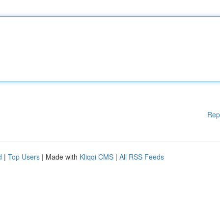
Rep
d
|
Top Users
| Made with
Kliqqi CMS
|
All RSS Feeds