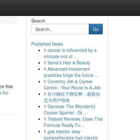
Search
Go
Published News
1
cancer is influenced by a
intricate mix of ...
1
Sonia's Hair & Beauty
1
Advanced investment
practices forge the future ...
1
Coventry Job & Career
ce that
Centre : Your Route to A Job
-for-
1
任小聊任下聊官网：最新动
态与用户指南
1
Discover The Wonderful
Cocker Spaniel : Gr...
1
Testosil Reviews: Does This
Formula Really Fu...
1
gas injector assy
comprehensive fuel injector