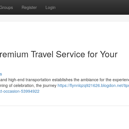
Groups
Register
Login
remium Travel Service for Your
s
nd high-end transportation establishes the ambiance for the experien
ning of celebration, the journey
https://flynnlqzq921626.blogdon.net/tips
ext-occasion-53994922