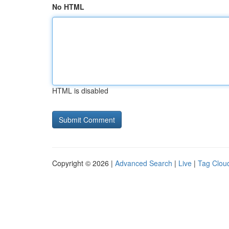
No HTML
HTML is disabled
Copyright © 2026 |
Advanced Search
|
Live
|
Tag Clou