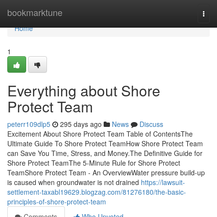
Home
bookmarktune
Togg
navi
Home
1
Everything about Shore
Protect Team
peterr109dlp5
295 days ago
News
Discuss
Excitement About Shore Protect Team Table of ContentsThe
Ultimate Guide To Shore Protect TeamHow Shore Protect Team
can Save You Time, Stress, and Money.The Definitive Guide for
Shore Protect TeamThe 5-Minute Rule for Shore Protect
TeamShore Protect Team - An OverviewWater pressure build-up
is caused when groundwater is not drained
https://lawsuit-
settlement-taxabl19629.blogzag.com/81276180/the-basic-
principles-of-shore-protect-team
Comments
Who Upvoted