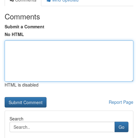
Comments
Submit a Comment
No HTML
HTML is disabled
Report Page
Search
Go