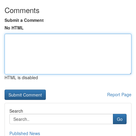
Comments
Submit a Comment
No HTML
HTML is disabled
Report Page
Search
Go
Published News