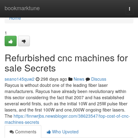
Home
bookmarktune
Togg
navi
Home
1
Refurbished cnc machines for
sale Secrets
seano145quw2
298 days ago
News
Discuss
Raycus is without doubt one of the leading fiber laser
manufacturers. Raycus have already been revolutionary within
this sector considering the fact that 2007 and has established
several world firsts, such as the initial 10W and 25W pulse fiber
lasers, and the first 100W and one,000W ongoing fiber lasers.
The
https://finnwrjbs.newsbloger.com/38623547/top-cost-of-cnc-
machines-secrets
Comments
Who Upvoted