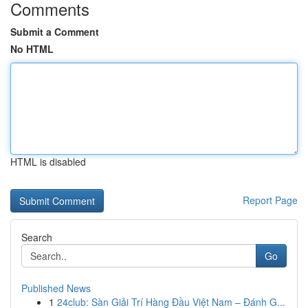
Comments
Submit a Comment
No HTML
HTML is disabled
Report Page
Search
Go
Published News
1
24club: Sàn Giải Trí Hàng Đầu Việt Nam – Đánh G...