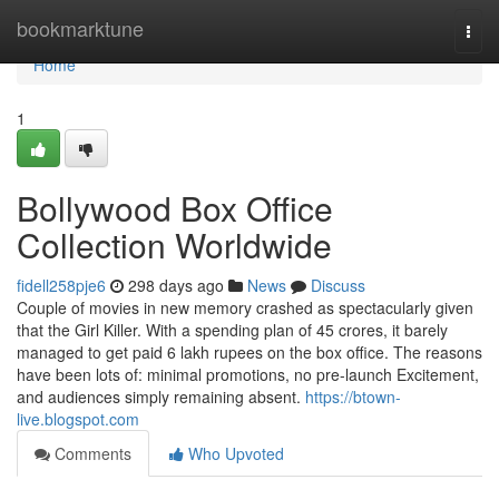
Home
bookmarktune
Togg
navi
Home
1
Bollywood Box Office
Collection Worldwide
fidell258pje6
298 days ago
News
Discuss
Couple of movies in new memory crashed as spectacularly given
that the Girl Killer. With a spending plan of 45 crores, it barely
managed to get paid 6 lakh rupees on the box office. The reasons
have been lots of: minimal promotions, no pre-launch Excitement,
and audiences simply remaining absent.
https://btown-
live.blogspot.com
Comments
Who Upvoted