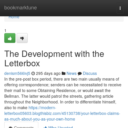
Home
bookmarktune
Togg
navi
Home
1
The Development with the
Letterbox
denism566ivj5
295 days ago
News
Discuss
In the pre-post box period, there are two main usually means of
offering correspondence; senders can be necessitated to receive
their mail to some Obtaining Residence, or would await the
Bellman. The latter would patrol the streets, gathering article
throughout the Neighborhood. In order to differentiate himself,
also to make
https://modern-
letterbox05603.blogthisbiz.com/45130738/your-letterbox-claims-
as-much-about-you-as-your-own-home
Comments
Who Upvoted