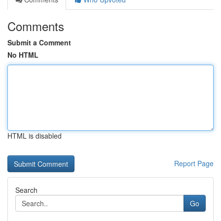
Comments
Submit a Comment
No HTML
HTML is disabled
Report Page
Search
Go