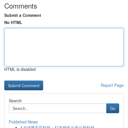
Comments
Submit a Comment
No HTML
HTML is disabled
Report Page
Search
Go
Published News
1
918博天堂科技：打造领先云平台新标杆