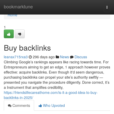
Home
bookmarktune
Togg
navi
Home
1
Buy backlinks
leanax715rxa3
296 days ago
News
Discuss
Climbing Google’s rankings appears like racing towards time. For
Entrepreneurs aiming to get an edge, 1 approach however proves
effective: acquire backlinks. Even though it'd seem dangerous,
purchasing backlinks can propel your site’s authority swiftly —
presented you navigate the procedure diligently. Done correct, it’s
a Instrument that amplifies credibility,
https://friendslifecareathome.com/is-it-a-good-idea-to-buy-
backlinks-in-2025/
Comments
Who Upvoted