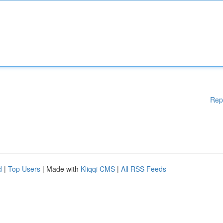
Rep
d
|
Top Users
| Made with
Kliqqi CMS
|
All RSS Feeds