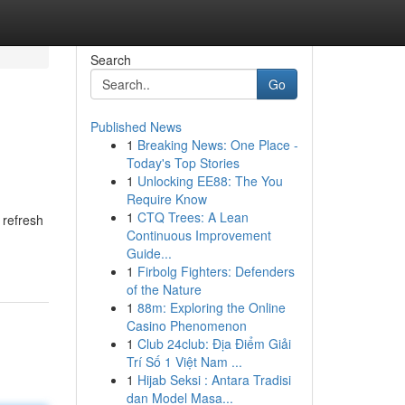
Search
Go
Published News
1
Breaking News: One Place -
Today's Top Stories
1
Unlocking EE88: The You
Require Know
1
CTQ Trees: A Lean
 refresh
Continuous Improvement
Guide...
1
Firbolg Fighters: Defenders
of the Nature
1
88m: Exploring the Online
Casino Phenomenon
1
Club 24club: Địa Điểm Giải
Trí Số 1 Việt Nam ...
1
Hijab Seksi : Antara Tradisi
dan Model Masa...