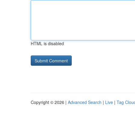
HTML is disabled
Copyright © 2026 |
Advanced Search
|
Live
|
Tag Clou