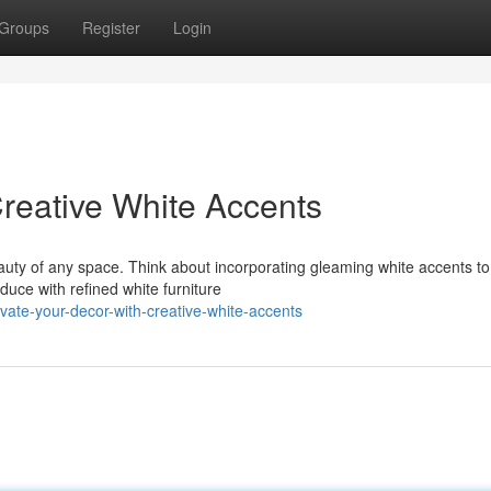
Groups
Register
Login
Creative White Accents
auty of any space. Think about incorporating gleaming white accents to
uce with refined white furniture
vate-your-decor-with-creative-white-accents