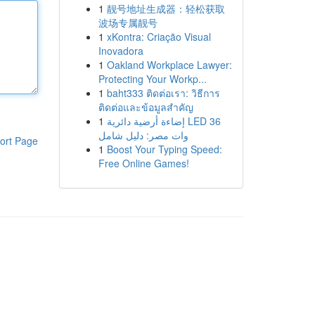
1
靓号地址生成器：轻松获取
波场专属靓号
1
xKontra: Criação Visual
Inovadora
1
Oakland Workplace Lawyer:
Protecting Your Workp...
1
baht333 ติดต่อเรา: วิธีการ
ติดต่อและข้อมูลสำคัญ
1
إضاءة أرضية دائرية LED 36
وات مصر: دليل شامل
ort Page
1
Boost Your Typing Speed:
Free Online Games!