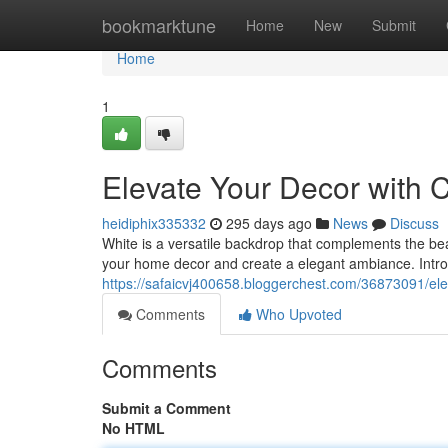
Home
bookmarktune
Home
New
Submit
Home
1
Elevate Your Decor with 
heidiphix335332
295 days ago
News
Discuss
White is a versatile backdrop that complements the be
your home decor and create a elegant ambiance. Introd
https://safaicvj400658.bloggerchest.com/36873091/ele
Comments
Who Upvoted
Comments
Submit a Comment
No HTML