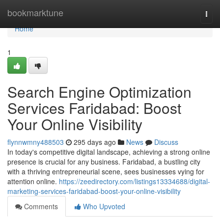
Home
bookmarktune
Togg
navi
Home
1
Search Engine Optimization
Services Faridabad: Boost
Your Online Visibility
flynnwmny488503
295 days ago
News
Discuss
In today's competitive digital landscape, achieving a strong online
presence is crucial for any business. Faridabad, a bustling city
with a thriving entrepreneurial scene, sees businesses vying for
attention online.
https://zeedirectory.com/listings13334688/digital-
marketing-services-faridabad-boost-your-online-visibility
Comments
Who Upvoted