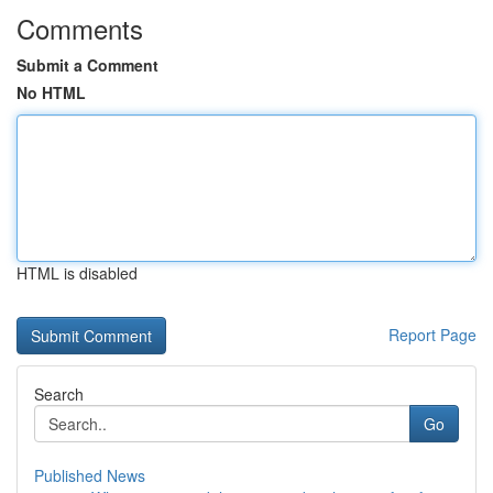
Comments
Submit a Comment
No HTML
HTML is disabled
Report Page
Search
Go
Published News