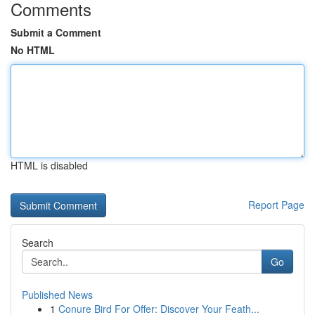
Comments
Submit a Comment
No HTML
HTML is disabled
Report Page
Search
Go
Published News
1
Conure Bird For Offer: Discover Your Feath...