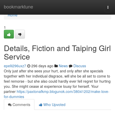
Home
bookmarktune
Togg
navi
Home
1
Details, Fiction and Taiping Girl
Service
epelii296uxz7
296 days ago
News
Discuss
Only just after she sees your hurt, and only after she specials
together with her individual disgrace, will she be all set to come to
feel remorse - but she also could hardly ever fell regret for hurting
you. She might cease at experience lousy for herself. Your
partner
https://paxtonafkmp.blogunok.com/38041202/make-love-
for-dummies
Comments
Who Upvoted