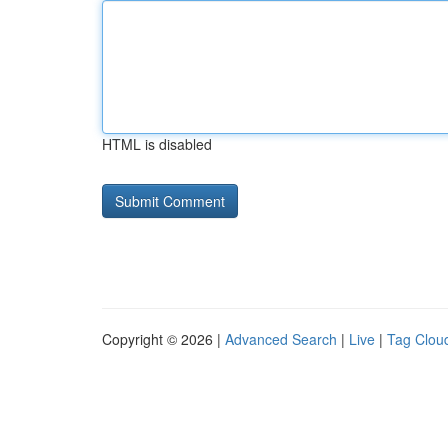
HTML is disabled
Copyright © 2026 |
Advanced Search
|
Live
|
Tag Clou