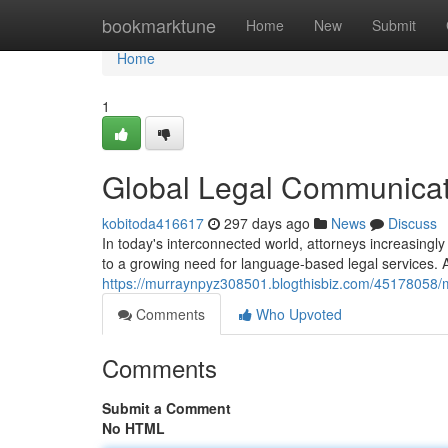
Home
bookmarktune
Home
New
Submit
Home
1
Global Legal Communicat
kobitoda416617
297 days ago
News
Discuss
In today's interconnected world, attorneys increasingl
to a growing need for language-based legal services. A
https://murraynpyz308501.blogthisbiz.com/45178058/mu
Comments
Who Upvoted
Comments
Submit a Comment
No HTML