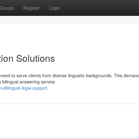
Groups
Register
Login
ion Solutions
y need to serve clients from diverse linguistic backgrounds. This deman
 bilingual answering service
ltilingual-legal-support