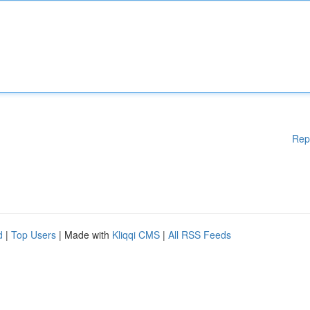
Rep
d
|
Top Users
| Made with
Kliqqi CMS
|
All RSS Feeds