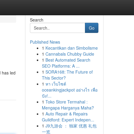
Search
Go
Published News
1
Kecantikan dan Simbolisme
1
Cannabals Chubby Guide
1
Best Automated Search
SEO Platforms: A ...
1
SORA168: The Future of
d has led
This Sector?
1
หา เว็บไซต์
oceankingjackpot อย่างไร เพื่อ
ปัง!...
1
Toko Store Termahal :
Mengapa Harganya Maha?
1
Auto Repair & Repairs
Guildford: Expert Indepen...
1
J9九游会 ： 独家 优惠 礼包
一览