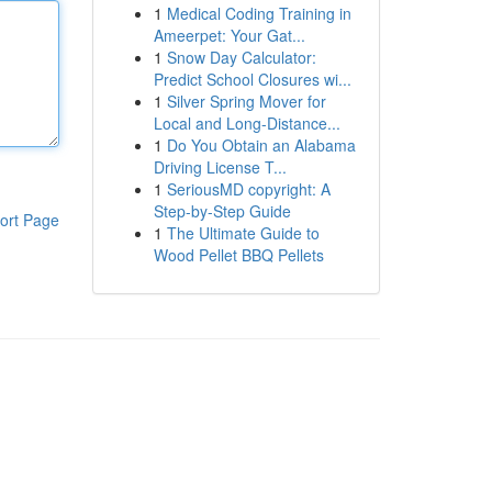
1
Medical Coding Training in
Ameerpet: Your Gat...
1
Snow Day Calculator:
Predict School Closures wi...
1
Silver Spring Mover for
Local and Long-Distance...
1
Do You Obtain an Alabama
Driving License T...
1
SeriousMD copyright: A
Step-by-Step Guide
ort Page
1
The Ultimate Guide to
Wood Pellet BBQ Pellets