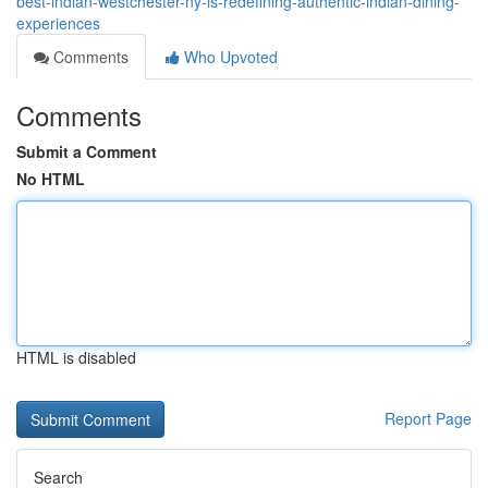
best-indian-westchester-ny-is-redefining-authentic-indian-dining-
experiences
Comments
Who Upvoted
Comments
Submit a Comment
No HTML
HTML is disabled
Report Page
Search