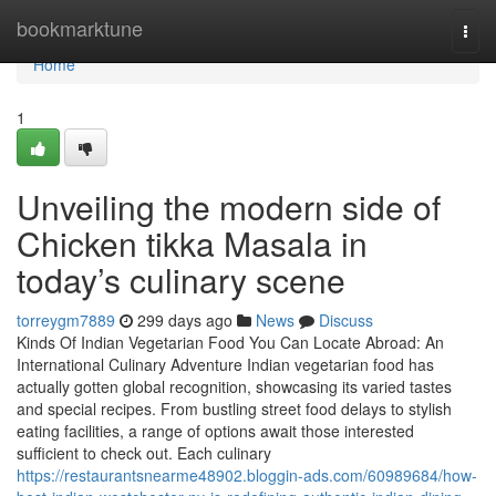
Home
bookmarktune
Togg
navi
Home
1
Unveiling the modern side of
Chicken tikka Masala in
today’s culinary scene
torreygm7889
299 days ago
News
Discuss
Kinds Of Indian Vegetarian Food You Can Locate Abroad: An
International Culinary Adventure Indian vegetarian food has
actually gotten global recognition, showcasing its varied tastes
and special recipes. From bustling street food delays to stylish
eating facilities, a range of options await those interested
sufficient to check out. Each culinary
https://restaurantsnearme48902.bloggin-ads.com/60989684/how-