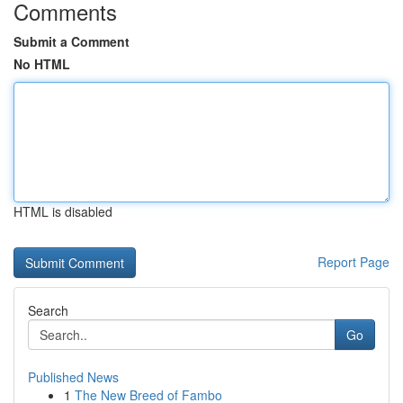
Comments
Submit a Comment
No HTML
HTML is disabled
Report Page
Search
Go
Published News
1
The New Breed of Fambo