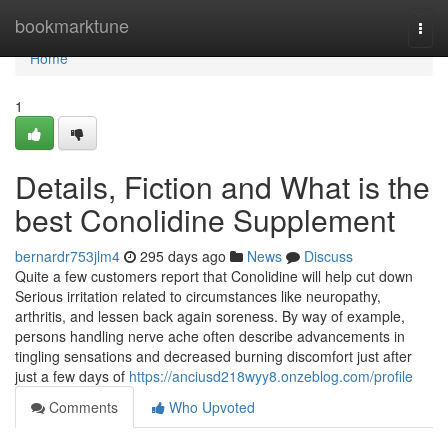
Home
bookmarktune
Togg
navi
Home
1
Details, Fiction and What is the
best Conolidine Supplement
bernardr753jlm4
295 days ago
News
Discuss
Quite a few customers report that Conolidine will help cut down
Serious irritation related to circumstances like neuropathy,
arthritis, and lessen back again soreness. By way of example,
persons handling nerve ache often describe advancements in
tingling sensations and decreased burning discomfort just after
just a few days of
https://anciusd218wyy8.onzeblog.com/profile
Comments
Who Upvoted