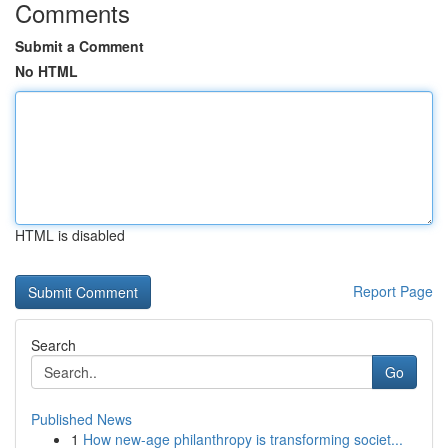
Comments
Submit a Comment
No HTML
HTML is disabled
Report Page
Search
Go
Published News
1
How new-age philanthropy is transforming societ...