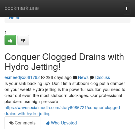
Home
bookmarktune
Togg
navi
Home
1
Conquer Clogged Drains with
Hydro Jetting!
esmeedjko061792
296 days ago
News
Discuss
Is your sink backing up? Don't let a stubborn clog put a damper
on your week! Hydro jetting is the powerful solution you need to
clear out even the most stubborn blockages. Our professional
plumbers use high-pressure
https://wavesocialmedia.com/story6086721/conquer-clogged-
drains-with-hydro-jetting
Comments
Who Upvoted