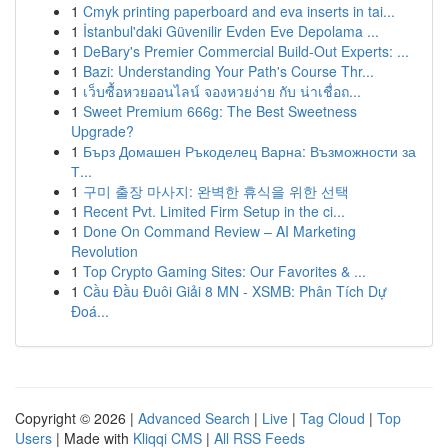
1
Cmyk printing paperboard and eva inserts in tai...
1
İstanbul'daki Güvenilir Evden Eve Depolama ...
1
DeBary's Premier Commercial Build-Out Experts: ...
1
Bazi: Understanding Your Path's Course Thr...
1
เว็บซื้อหวยออนไลน์ จองหวยง่าย กับ น่าเชื่อถ...
1
Sweet Premium 666g: The Best Sweetness
Upgrade?
1
Бърз Домашен Ръкоделец Варна: Възможности за
Т...
1
구미 출장 마사지: 완벽한 휴식을 위한 선택
1
Recent Pvt. Limited Firm Setup in the ci...
1
Done On Command Review – AI Marketing
Revolution
1
Top Crypto Gaming Sites: Our Favorites & ...
1
Cầu Đầu Đuôi Giải 8 MN - XSMB: Phân Tích Dự
Đoá...
Copyright © 2026 |
Advanced Search
|
Live
|
Tag Cloud
|
Top
Users
| Made with
Kliqqi CMS
|
All RSS Feeds