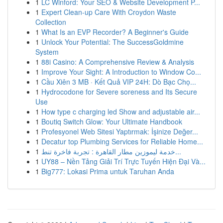
1
LC Winford: Your SEO & Website Development P...
1
Expert Clean-up Care With Croydon Waste
Collection
1
What Is an EVP Recorder? A Beginner's Guide
1
Unlock Your Potential: The SuccessGoldmine
System
1
88i Casino: A Comprehensive Review & Analysis
1
Improve Your Sight: A Introduction to Window Co...
1
Cầu Xiên 3 MB · Kết Quả VIP 24H: Dò Bạc Chọ...
1
Hydrocodone for Severe soreness and Its Secure
Use
1
How type c charging led Show and adjustable air...
1
Boutiq Switch Glow: Your Ultimate Handbook
1
Profesyonel Web Sitesi Yaptırmak: İşinize Değer...
1
Decatur top Plumbing Services for Reliable Home...
1
خدمة ليموزين مطار القاهرة : تجربة فاخرة تنط...
1
UY88 – Nền Tảng Giải Trí Trực Tuyến Hiện Đại Và...
1
Big777: Lokasi Prima untuk Taruhan Anda