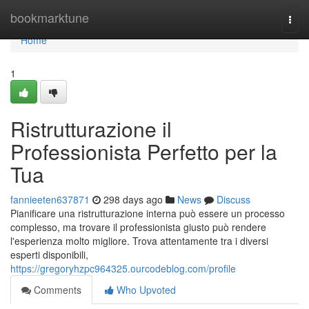
Home
bookmarktune
Togg
navi
Home
1
Ristrutturazione il
Professionista Perfetto per la
Tua
fannieeten637871
298 days ago
News
Discuss
Pianificare una ristrutturazione interna può essere un processo
complesso, ma trovare il professionista giusto può rendere
l'esperienza molto migliore. Trova attentamente tra i diversi
esperti disponibili,
https://gregoryhzpc964325.ourcodeblog.com/profile
Comments
Who Upvoted