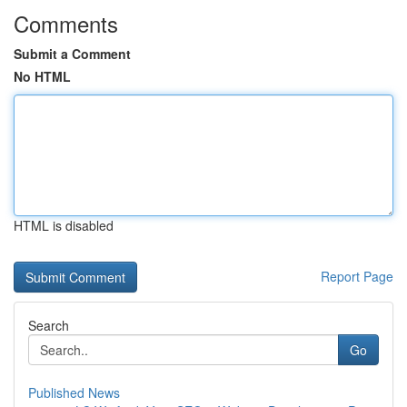
Comments
Submit a Comment
No HTML
HTML is disabled
Report Page
Search
Go
Published News