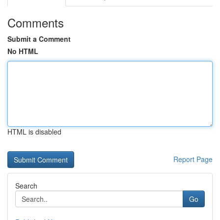
Comments
Submit a Comment
No HTML
HTML is disabled
Report Page
Search
Go