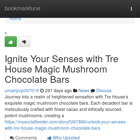
Home
bookmarktune
Togg
navi
Home
1
Ignite Your Senses with Tre
House Magic Mushroom
Chocolate Bars
umairjzcp097019
297 days ago
News
Discuss
Journey into a realm of heightened sensation with Tre House's
exquisite magic mushroom chocolate bars. Each decadent bar is
meticulously crafted with finest cacao and ethically sourced,
potent mushrooms, creating a
https://mysocialfeeder.com/story5267886/unlock-your-senses-
with-tre-house-magic-mushroom-chocolate-bars
Comments
Who Upvoted