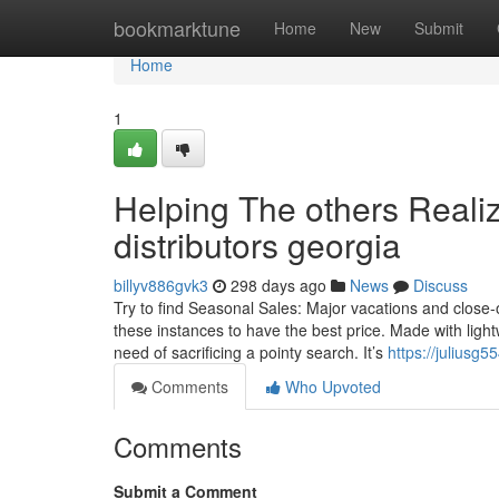
Home
bookmarktune
Home
New
Submit
Home
1
Helping The others Reali
distributors georgia
billyv886gvk3
298 days ago
News
Discuss
Try to find Seasonal Sales: Major vacations and close
these instances to have the best price. Made with lightwe
need of sacrificing a pointy search. It’s
https://juliusg
Comments
Who Upvoted
Comments
Submit a Comment