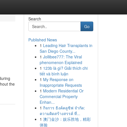
Search
Go
Published News
1
Leading Hair Transplants in
San Diego County...
1
Jollibee777: The Viral
phenomenon Explained
1
123b là gì? Giải thích chi
tiết và bình luận
during
1
My Response on
thout the
Inappropriate Requests
1
Modern Residential Or
Commercial Property
Enhan...
1
กิจการ ธิงค์คลูซิฟ จำกัด:
ความคิดสร้างสรรค์ ที่...
1
澳门金沙：娱乐胜地，精彩
体验