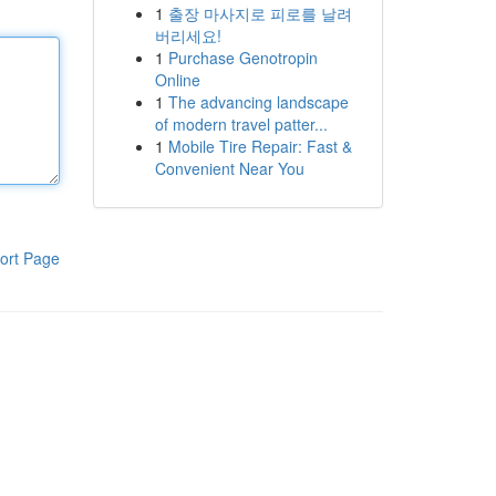
1
출장 마사지로 피로를 날려
버리세요!
1
Purchase Genotropin
Online
1
The advancing landscape
of modern travel patter...
1
Mobile Tire Repair: Fast &
Convenient Near You
ort Page