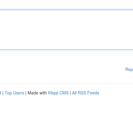
Rep
d
|
Top Users
| Made with
Kliqqi CMS
|
All RSS Feeds