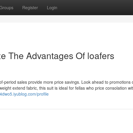
Groups
Register
Login
ze The Advantages Of loafers
-of-period sales provide more price savings. Look ahead to promotions 
ight extend fabric, this suit is ideal for fellas who price consolation wi
554dwo5.iyublog.com/profile