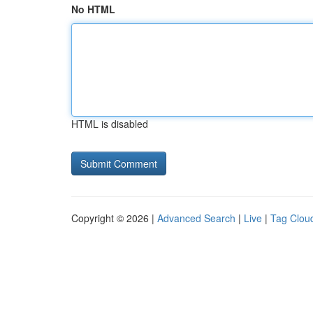
No HTML
HTML is disabled
Copyright © 2026 |
Advanced Search
|
Live
|
Tag Clou