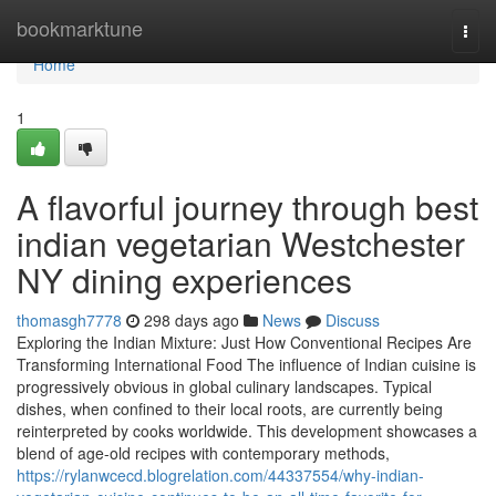
Home
bookmarktune
Togg
navi
Home
1
A flavorful journey through best
indian vegetarian Westchester
NY dining experiences
thomasgh7778
298 days ago
News
Discuss
Exploring the Indian Mixture: Just How Conventional Recipes Are
Transforming International Food The influence of Indian cuisine is
progressively obvious in global culinary landscapes. Typical
dishes, when confined to their local roots, are currently being
reinterpreted by cooks worldwide. This development showcases a
blend of age-old recipes with contemporary methods,
https://rylanwcecd.blogrelation.com/44337554/why-indian-