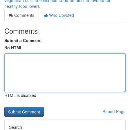
vegetarian-cuisine-continues-to-be-an-all-time-favorite-for-
healthy-food-lovers
Comments
Who Upvoted
Comments
Submit a Comment
No HTML
HTML is disabled
Report Page
Search