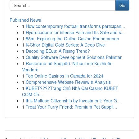
Go
Published News
1
How contemporary football transforms participan...
1
Hydrocodone for intense Pain and Its Safe and s...
1
88m: Exploring the Online Casino Phenomenon
1
K-Chlor Digital Gold Series: A Deep Dive
1
Decoding EE88: A Rising Trend?
1
Quality Software Development Solutions Pakistan
1
Restorane në Shqipëri: Njihuni me Kuzhinën
Vendore
1
Top Online Casinos in Canada for 2024
1
Comprehensive Website Review & Analysis
1
KUBET????️Trang Chủ Nhà Cái Casino KUBET
COM Ch...
1
this Maltese Citizenship by Investment: Your G...
1
Treat Your Furry Friend: Premium Pet Suppli...