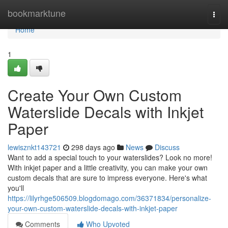
Home
bookmarktune
Togg
navi
Home
1
Create Your Own Custom
Waterslide Decals with Inkjet
Paper
lewisznkt143721
298 days ago
News
Discuss
Want to add a special touch to your waterslides? Look no more!
With inkjet paper and a little creativity, you can make your own
custom decals that are sure to impress everyone. Here's what
you'll
https://lilyrhge506509.blogdomago.com/36371834/personalize-
your-own-custom-waterslide-decals-with-inkjet-paper
Comments
Who Upvoted