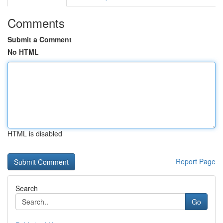
Comments
Submit a Comment
No HTML
HTML is disabled
Report Page
Search
Go