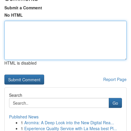
Submit a Comment
No HTML
HTML is disabled
Report Page
Search
Go
Published News
1
Arcmira: A Deep Look into the New Digital Rea...
1
Experience Quality Service with La Mesa best Pl...