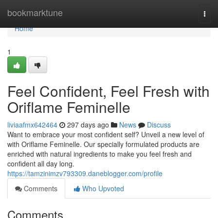
Home
bookmarktune
Togg
navi
Home
1
Feel Confident, Feel Fresh with
Oriflame Feminelle
liviaafmx642464
297 days ago
News
Discuss
Want to embrace your most confident self? Unveil a new level of
with Oriflame Feminelle. Our specially formulated products are
enriched with natural ingredients to make you feel fresh and
confident all day long.
https://tamzinimzv793309.daneblogger.com/profile
Comments
Who Upvoted
Comments