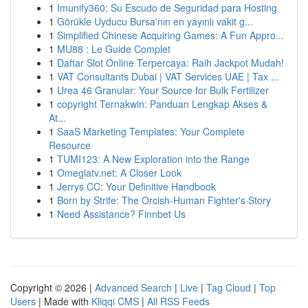
1
Imunify360: Su Escudo de Seguridad para Hosting
1
Görükle Uyducu Bursa'nın en yayınlı vakit g...
1
Simplified Chinese Acquiring Games: A Fun Appro...
1
MU88 : Le Guide Complet
1
Daftar Slot Online Terpercaya: Raih Jackpot Mudah!
1
VAT Consultants Dubai | VAT Services UAE | Tax ...
1
Urea 46 Granular: Your Source for Bulk Fertilizer
1
copyright Ternakwin: Panduan Lengkap Akses &
At...
1
SaaS Marketing Templates: Your Complete
Resource
1
TUMI123: A New Exploration into the Range
1
Omeglatv.net: A Closer Look
1
Jerrys CC: Your Definitive Handbook
1
Born by Strife: The Orcish-Human Fighter's Story
1
Need Assistance? Finnbet Us
Copyright © 2026 |
Advanced Search
|
Live
|
Tag Cloud
|
Top
Users
| Made with
Kliqqi CMS
|
All RSS Feeds