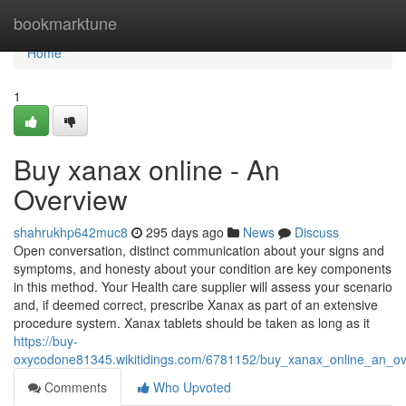
Home
bookmarktune
Home
1
Buy xanax online - An
Overview
shahrukhp642muc8
295 days ago
News
Discuss
Open conversation, distinct communication about your signs and
symptoms, and honesty about your condition are key components
in this method. Your Health care supplier will assess your scenario
and, if deemed correct, prescribe Xanax as part of an extensive
procedure system. Xanax tablets should be taken as long as it
https://buy-
oxycodone81345.wikitidings.com/6781152/buy_xanax_online_an_ov
Comments
Who Upvoted