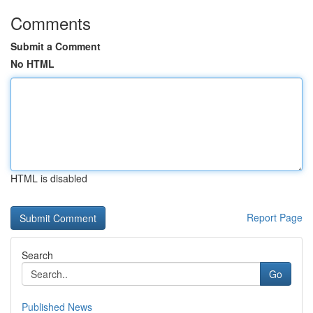
Comments
Submit a Comment
No HTML
HTML is disabled
Report Page
Search
Go
Published News