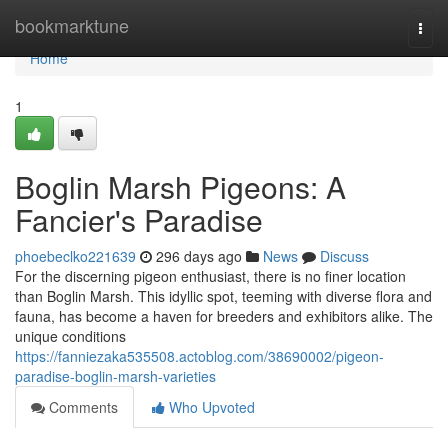
Home
bookmarktune
Togg
navi
Home
1
Boglin Marsh Pigeons: A
Fancier's Paradise
phoebeclko221639
296 days ago
News
Discuss
For the discerning pigeon enthusiast, there is no finer location
than Boglin Marsh. This idyllic spot, teeming with diverse flora and
fauna, has become a haven for breeders and exhibitors alike. The
unique conditions
https://fanniezaka535508.actoblog.com/38690002/pigeon-
paradise-boglin-marsh-varieties
Comments
Who Upvoted