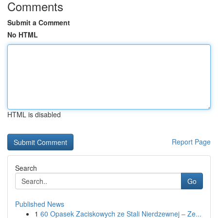
Comments
Submit a Comment
No HTML
HTML is disabled
Report Page
Search
Go
Published News
1
60 Opasek Zaciskowych ze Stali Nierdzewnej – Ze...