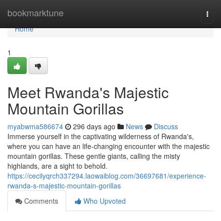
Home
bookmarktune
Togg
navi
Home
1
Meet Rwanda's Majestic
Mountain Gorillas
myabwma586674
296 days ago
News
Discuss
Immerse yourself in the captivating wilderness of Rwanda's,
where you can have an life-changing encounter with the majestic
mountain gorillas. These gentle giants, calling the misty
highlands, are a sight to behold.
https://cecilyqrch337294.laowaiblog.com/36697681/experience-
rwanda-s-majestic-mountain-gorillas
Comments
Who Upvoted