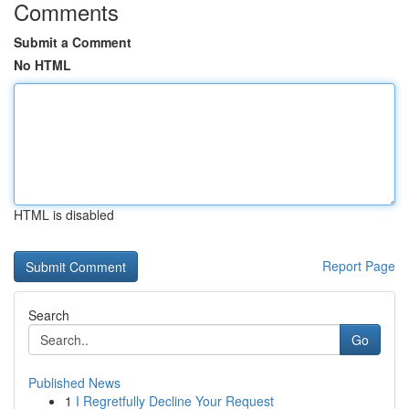
Comments
Submit a Comment
No HTML
HTML is disabled
Report Page
Search
Go
Published News
1
I Regretfully Decline Your Request