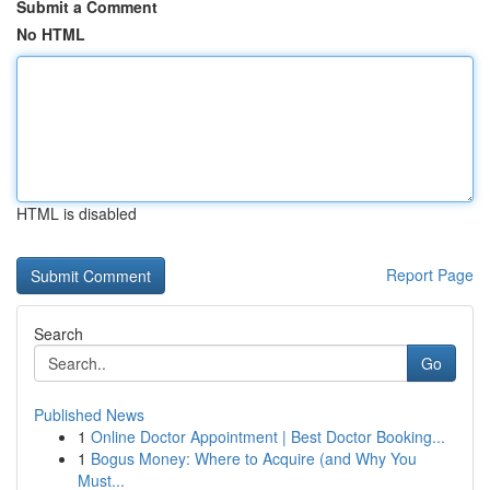
Submit a Comment
No HTML
HTML is disabled
Report Page
Search
Go
Published News
1
Online Doctor Appointment | Best Doctor Booking...
1
Bogus Money: Where to Acquire (and Why You
Must...