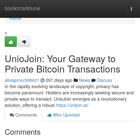
Home
bookmarktune
Togg
navi
Home
1
UnioJoin: Your Gateway to
Private Bitcoin Transactions
aliviapnvu308421
297 days ago
News
Discuss
In the rapidly evolving landscape of copyright, privacy has
become paramount. Holders are increasingly seeking secure and
private ways to transact. UnioJoin emerges as a revolutionary
solution, offering a robust
https://unijoin.at/
Comments
Who Upvoted
Comments