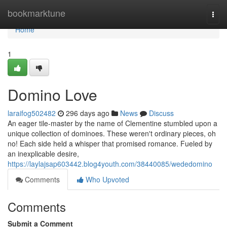
Home
bookmarktune
Togg
navi
Home
1
Domino Love
laraifog502482
296 days ago
News
Discuss
An eager tile-master by the name of Clementine stumbled upon a
unique collection of dominoes. These weren't ordinary pieces, oh
no! Each side held a whisper that promised romance. Fueled by
an inexplicable desire,
https://laylajsap603442.blog4youth.com/38440085/wededomino
Comments
Who Upvoted
Comments
Submit a Comment