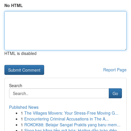
No HTML
HTML is disabled
Report Page
Search
Go
Published News
1
The Villages Movers: Your Stress-Free Moving G...
1
Encountering Criminal Accusations in The A...
1
ROKOK88: Belajar Sangat Praktis yang baru mem...
1
Sòng bạc bằng tiền mã hóa: Hướng dẫn toàn diện