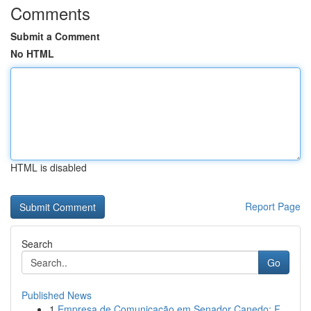
Comments
Submit a Comment
No HTML
HTML is disabled
Report Page
Search
Go
Published News
1
Empresa de Comunicação em Senador Canedo: F...