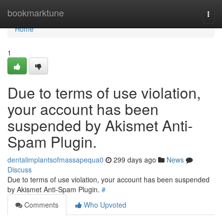
Home
bookmarktune
Togg
navi
Home
1
Due to terms of use violation,
your account has been
suspended by Akismet Anti-
Spam Plugin.
dentalimplantsofmassapequa0
299 days ago
News
Discuss
Due to terms of use violation, your account has been suspended
by Akismet Anti-Spam Plugin.
#
Comments
Who Upvoted